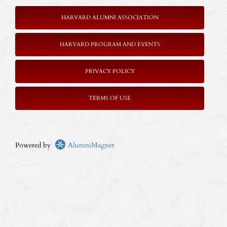
HARVARD ALUMNI ASSOCIATION
HARVARD PROGRAM AND EVENTS
PRIVACY POLICY
TERMS OF USE
Powered by
AlumniMagnet