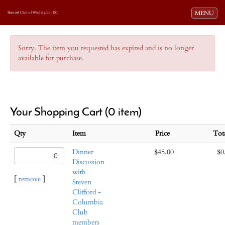
Toggle navi
MENU
Harvard Club of Washington, DC
Sorry. The item you requested has expired and is no longer
available for purchase.
Your Shopping Cart (0 item)
Qty
Item
Price
Tot
Dinner
$45.00
$0
Discussion
with
[
remove
]
Steven
Clifford -
Columbia
Club
members