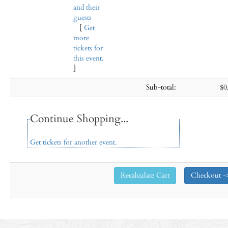
and their
guests
[
Get
more
tickets for
this event.
]
Sub-total:
$0
Continue Shopping...
Get tickets for another event.