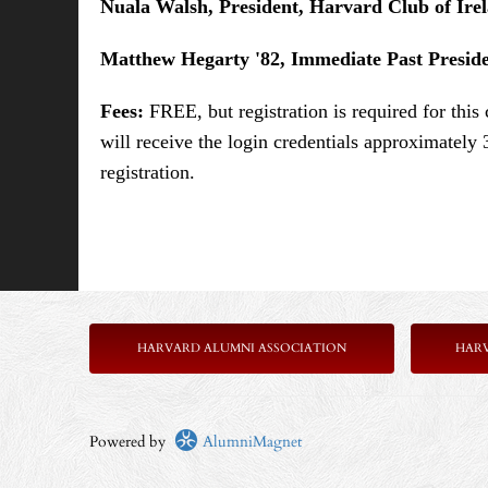
Nuala Walsh, President, Harvard Club of Ire
Matthew Hegarty '82, Immediate Past Presid
Fees:
FREE, but registration is required for thi
will receive the login credentials approximately 
registration.
HARVARD ALUMNI ASSOCIATION
HAR
Powered by
AlumniMagnet