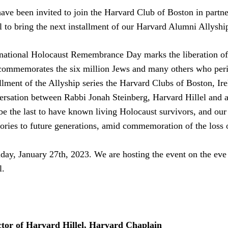
ave been invited to join the Harvard Club of Boston in partne
el to bring the next installment of our Harvard Alumni Allyshi
rnational Holocaust Remembrance Day marks the liberation o
commemorates the six million Jews and many others who peris
llment of the Allyship series the Harvard Clubs of Boston, Ire
ersation between Rabbi Jonah Steinberg, Harvard Hillel and a
 be the last to have known living Holocaust survivors, and our
ries to future generations, amid commemoration of the loss o
ay, January 27th, 2023. We are hosting the event on the eve 
l.
ctor of Harvard Hillel, Harvard Chaplain