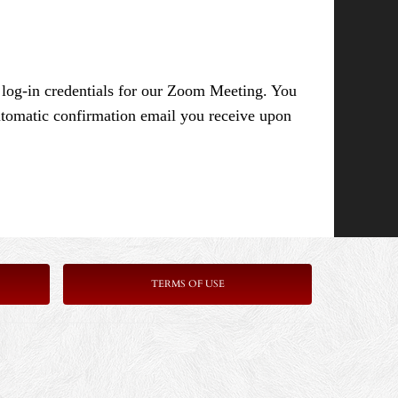
e log-in credentials for our Zoom Meeting. You
 automatic confirmation email you receive upon
TERMS OF USE