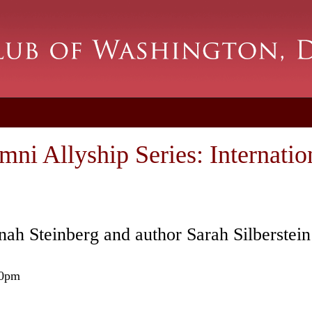
i Allyship Series: Internatio
ah Steinberg and author Sarah Silberstei
00pm