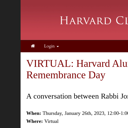
Login
VIRTUAL: Harvard Alumn
Remembrance Day
A conversation between Rabbi Jon
When:
Thursday, January 26th, 2023, 12:00-1:
Where:
Virtual