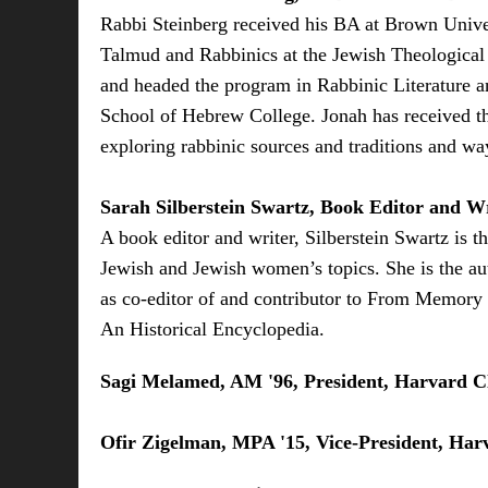
Rabbi Steinberg received his BA at Brown Univer
Talmud and Rabbinics at the Jewish Theological 
and headed the program in Rabbinic Literature a
School of Hebrew College. Jonah has received th
exploring rabbinic sources and traditions and wa
Sarah Silberstein Swartz, Book Editor and W
A book editor and writer, Silberstein Swartz is
Jewish and Jewish women’s topics. She is the au
as co-editor of and contributor to From Memory
An Historical Encyclopedia.
Sagi Melamed, AM '96, President, Harvard Cl
Ofir Zigelman, MPA '15, Vice-President, Harv