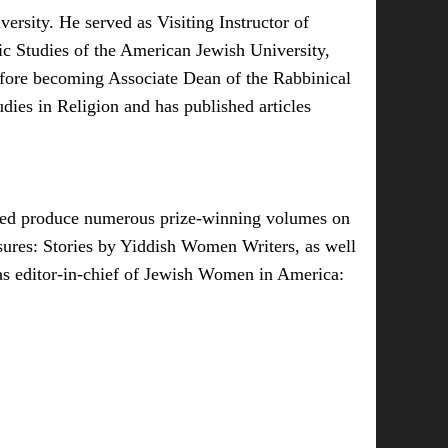
rsity. He served as Visiting Instructor of
c Studies of the American Jewish University,
before becoming Associate Dean of the Rabbinical
ies in Religion and has published articles
elped produce numerous prize-winning volumes on
sures: Stories by Yiddish Women Writers, as well
as editor-in-chief of Jewish Women in America: