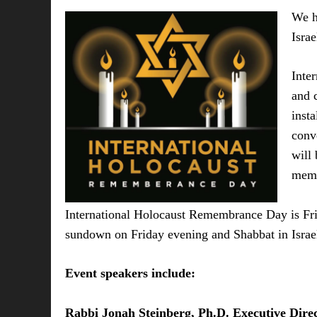
We h
Isra
Inte
and 
insta
conv
will
memo
International Holocaust Remembrance Day is Frid
sundown on Friday evening and Shabbat in Israe
Event speakers include:
Rabbi Jonah Steinberg, Ph.D. Executive Dire