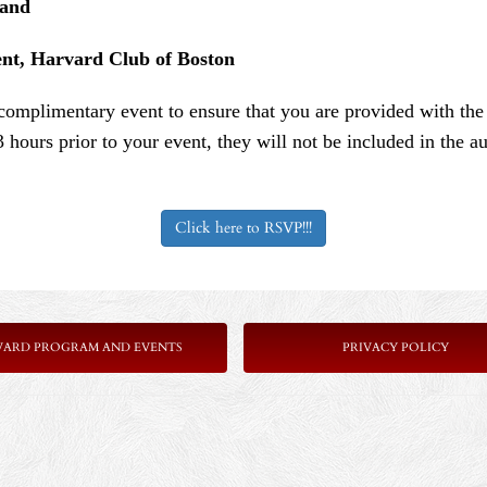
land
ent, Harvard Club of Boston
s complimentary event to ensure that you are provided with th
3 hours prior to your event, they will not be included in the
Click here to RSVP!!!
VARD PROGRAM AND EVENTS
PRIVACY POLICY