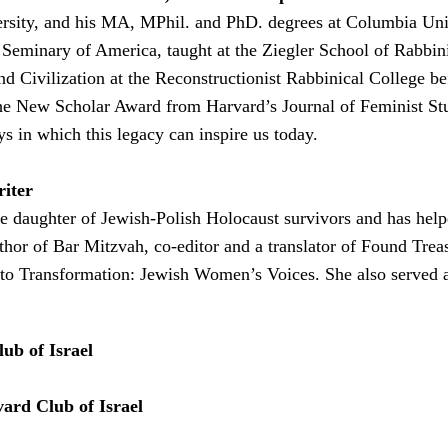
sity, and his MA, MPhil. and PhD. degrees at Columbia Unive
Seminary of America, taught at the Ziegler School of Rabbini
nd Civilization at the Reconstructionist Rabbinical College 
e New Scholar Award from Harvard’s Journal of Feminist Stud
ys in which this legacy can inspire us today.
riter
 the daughter of Jewish-Polish Holocaust survivors and has h
thor of Bar Mitzvah, co-editor and a translator of Found Trea
 to Transformation: Jewish Women’s Voices. She also served 
ub of Israel
ard Club of Israel