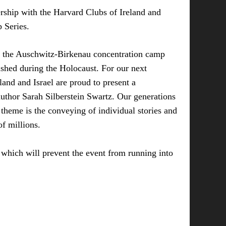
rship with the Harvard Clubs of Ireland and
p Series.
f the Auschwitz-Birkenau concentration camp
hed during the Holocaust. For our next
land and Israel are proud to present a
uthor Sarah Silberstein Swartz. Our generations
 theme is the conveying of individual stories and
f millions.
which will prevent the event from running into