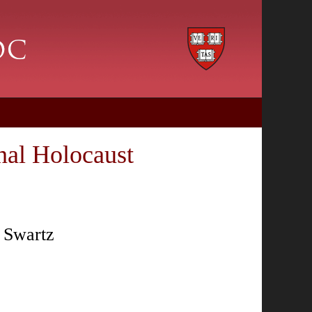
nal Holocaust
n Swartz