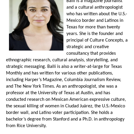
Ballí is a magazine journalist
and a cultural anthropologist
who has written about the U.S.-
Mexico border and Latinos in
Texas for more than twenty
years. She is the founder and
principal of Culture Concepts, a
strategic and creative
consultancy that provides
ethnographic research, cultural analysis, storytelling, and
strategic messaging. Ballí is also a writer-at-large for Texas
Monthly and has written for various other publications,
including Harper’s Magazine, Columbia Journalism Review,
and The New York Times. As an anthropologist, she was a
professor at the University of Texas at Austin, and has
conducted research on Mexican American expressive culture,
the sexual killing of women in Ciudad Juárez, the U.S.-Mexico
border wall, and Latino voter participation. She holds a
bachelor’s degree from Stanford and a Ph.D. in anthropology
from Rice University.