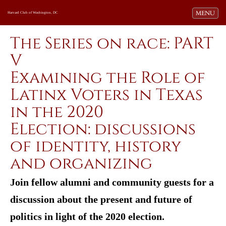
Toggle navi
MENU
Harvard Club of Washington, DC
The Series on race: PART
V
Examining the Role of
Latinx Voters in Texas
in the 2020
Election: discussions
of identity, history
and organizing
Join fellow alumni and community guests for a
discussion about the present and future of
politics in light of the 2020 election.