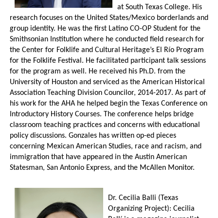
at South Texas College. His
research focuses on the United States/Mexico borderlands and
group identity. He was the first Latino CO-OP Student for the
Smithsonian Institution where he conducted field research for
the Center for Folklife and Cultural Heritage’s El Río Program
for the Folklife Festival. He facilitated participant talk sessions
for the program as well. He received his Ph.D. from the
University of Houston and serviced as the American Historical
Association Teaching Division Councilor, 2014-2017. As part of
his work for the AHA he helped begin the Texas Conference on
Introductory History Courses. The conference helps bridge
classroom teaching practices and concerns with educational
policy discussions. Gonzales has written op-ed pieces
concerning Mexican American Studies, race and racism, and
immigration that have appeared in the Austin American
Statesman, San Antonio Express, and the McAllen Monitor.
Dr. Cecilia Balli (Texas
Organizing Project): Cecilia