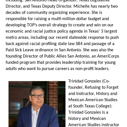
including: San Antonio Head Organizer, Texas Legislative
Director, and Texas Deputy Director. Michelle has nearly two
decades of community organizing experience. She is
responsible for raising a multi-million dollar budget and
developing TOP’s overall strategy to create and win on our
economic and racial justice policy agenda in Texas’ 3 largest
metro areas, including our recent statewide response to push
back against racial profiling state law SB4 and passage of a
Paid Sick Leave ordinance in San Antonio. She was also the
founding Director of Public Allies San Antonio, an AmeriCorps
funded program that provides leadership training for young
adults who want to pursue careers as non-profit leaders.
Trinidad Gonzales (Co-
founder, Refusing to Forget
and Instructor, History and
Mexican American Studies
at South Texas College):
Trinidad Gonzales is a
history and Me
xican
American Studies instructor