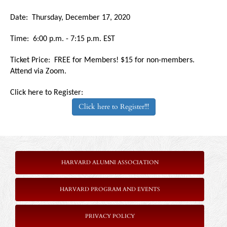
Date: Thursday, December 17, 2020
Time: 6:00 p.m. - 7:15 p.m. EST
Ticket Price: FREE for Members! $15 for non-members.
Attend via Zoom.
Click here to Register:
Click here to Register!!!
HARVARD ALUMNI ASSOCIATION
HARVARD PROGRAM AND EVENTS
PRIVACY POLICY