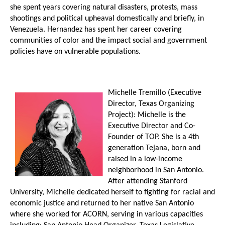
she spent years covering natural disasters, protests, mass
shootings and political upheaval domestically and briefly, in
Venezuela. Hernandez has spent her career covering
communities of color and the impact social and government
policies have on vulnerable populations.
Michelle Tremillo (Executive
Director, Texas Organizing
Project): Michelle is the
Executive Director and Co-
Founder of TOP. She is a 4th
generation Tejana, born and
raised in a low-income
neighborhood in San Antonio.
After attending Stanford
University, Michelle dedicated herself to fighting for racial and
economic justice and returned to her native San Antonio
where she worked for ACORN, serving in various capacities