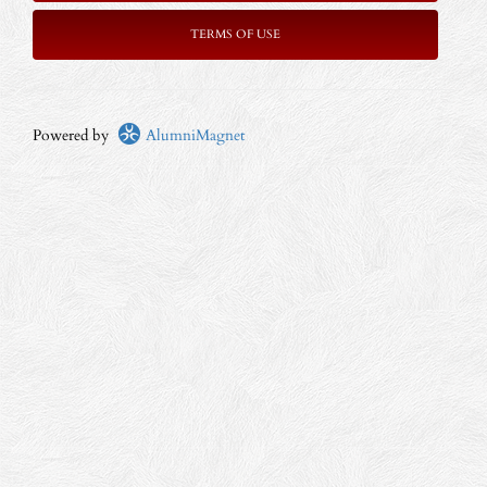
TERMS OF USE
Powered by
AlumniMagnet