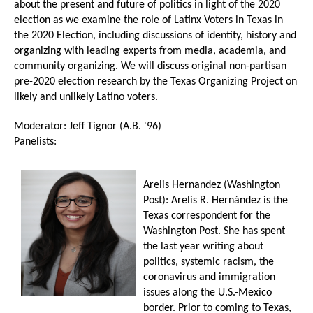
about the present and future of politics in light of the 2020
election as we examine the role of Latinx Voters in Texas in
the 2020 Election, including discussions of identity, history and
organizing with leading experts from media, academia, and
community organizing. We will discuss original non-partisan
pre-2020 election research by the Texas Organizing Project on
likely and unlikely Latino voters.
Moderator: Jeff Tignor (A.B. '96)
Panelists:
Arelis Hernandez (Washington
Post): Arelis R. Hernández is the
Texas correspondent for the
Washington Post. She has spent
the last year writing about
politics, systemic racism, the
coronavirus and immigration
issues along the U.S.-Mexico
border. Prior to coming to Texas,