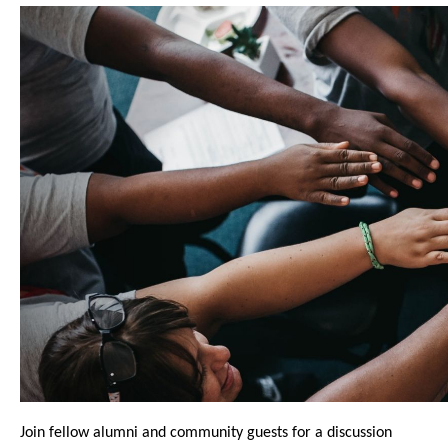
Join fellow alumni and community guests for a discussion