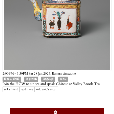
Eastern timezone
2:00PM - 3:30PM Sat 28 Jan 2023,
food & drink
in person
language
social
Join the HCW to sip tea and speak Chinese at Valley Brook Tea
tell a friend
read more
Add to Calendar